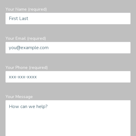
Your Name (required)
Your Email (required)
Your Phone (required)
Your Message