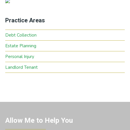
Practice Areas
Debt Collection
Estate Planning
Personal Injury
Landlord Tenant
Allow Me to Help You