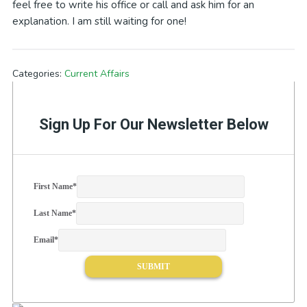
feel free to write his office or call and ask him for an
explanation. I am still waiting for one!
Categories:
Current Affairs
Sign Up For Our Newsletter Below
First Name
*
Last Name
*
Email
*