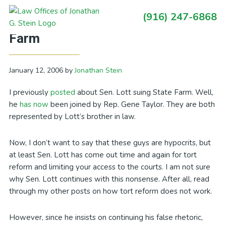
Skip
Skip
Skip
Skip
(916) 247-6868
to
to
to
to
Primary
Another Congressman Sues State
primary
main
primary
footer
Sidebar
Farm
navigation
content
sidebar
January 12, 2006
by
Jonathan Stein
I previously
posted
about Sen. Lott suing State Farm. Well,
he
has now
been joined by Rep. Gene Taylor. They are both
represented by Lott’s brother in law.
Now, I don’t want to say that these guys are hypocrits, but
at least Sen. Lott has come out time and again for tort
reform and limiting your access to the courts. I am not sure
why Sen. Lott continues with this nonsense. After all, read
through my other posts on how tort reform does not work.
However, since he insists on continuing his false rhetoric,