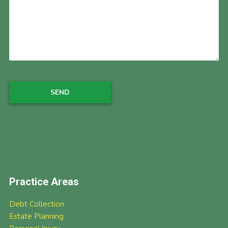
Practice Areas
Debt Collection
Estate Planning