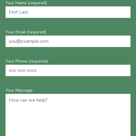
Your Name (required)
Your Email (required)
Your Phone (required)
Your Message