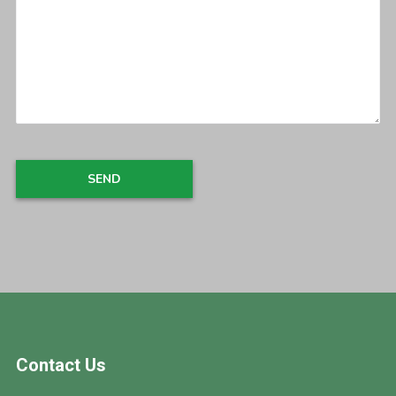
Footer
Contact Us