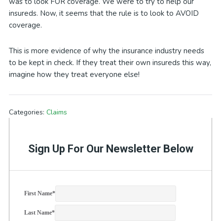
was to look FOR coverage. We were to try to help our
insureds. Now, it seems that the rule is to look to AVOID
coverage.
This is more evidence of why the insurance industry needs
to be kept in check. If they treat their own insureds this way,
imagine how they treat everyone else!
Categories:
Claims
Sign Up For Our Newsletter Below
First Name
*
Last Name
*