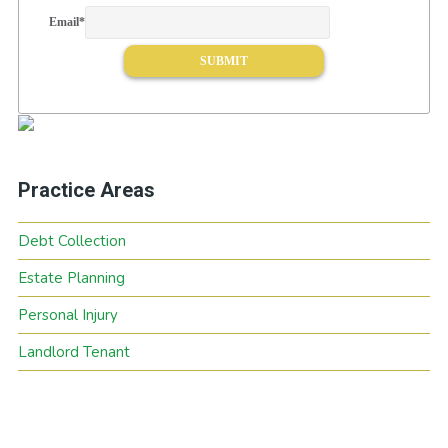
Email
*
Practice Areas
Debt Collection
Estate Planning
Personal Injury
Landlord Tenant