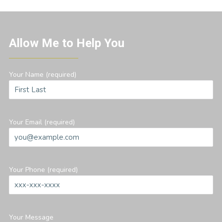
Allow Me to Help You
Your Name (required)
Your Email (required)
Your Phone (required)
Your Message