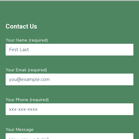
Footer
Contact Us
Your Name (required)
Your Email (required)
Your Phone (required)
Your Message