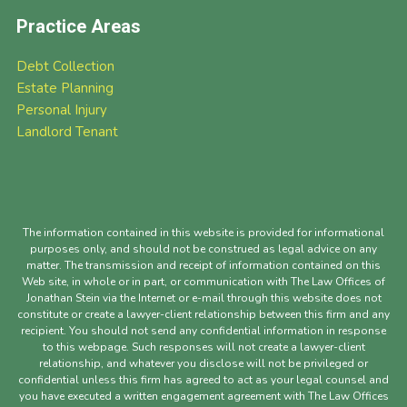
Practice Areas
Debt Collection
Estate Planning
Personal Injury
Landlord Tenant
The information contained in this website is provided for informational
purposes only, and should not be construed as legal advice on any
matter. The transmission and receipt of information contained on this
Web site, in whole or in part, or communication with The Law Offices of
Jonathan Stein via the Internet or e-mail through this website does not
constitute or create a lawyer-client relationship between this firm and any
recipient. You should not send any confidential information in response
to this webpage. Such responses will not create a lawyer-client
relationship, and whatever you disclose will not be privileged or
confidential unless this firm has agreed to act as your legal counsel and
you have executed a written engagement agreement with The Law Offices