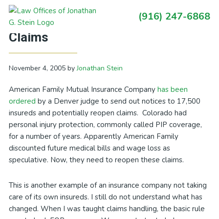
Skip
Skip
Skip
Skip
(916) 247-6868
to
to
to
to
Primary
Another Insurer Forced to Reopen
primary
main
primary
footer
Sidebar
Claims
navigation
content
sidebar
November 4, 2005
by
Jonathan Stein
American Family Mutual Insurance Company
has been
ordered
by a Denver judge to send out notices to 17,500
insureds and potentially reopen claims. Colorado had
personal injury protection, commonly called PIP coverage,
for a number of years. Apparently American Family
discounted future medical bills and wage loss as
speculative. Now, they need to reopen these claims.
This is another example of an insurance company not taking
care of its own insureds. I still do not understand what has
changed. When I was taught claims handling, the basic rule