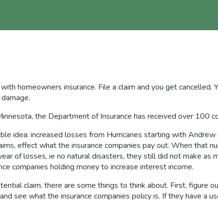
ith homeowners insurance. File a claim and you get cancelled. Yes,
er damage.
Minnesota, the Department of Insurance has received over 100 com
rible idea: increased losses from Hurricanes starting with Andrew
laims, effect what the insurance companies pay out. When that n
r of losses, ie no natural disasters, they still did not make as
urance companies holding money to increase interest income.
tential claim, there are some things to think about. First, figure
t and see what the insurance companies policy is. If they have a u