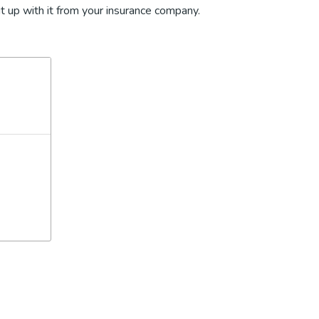
t up with it from your insurance company.