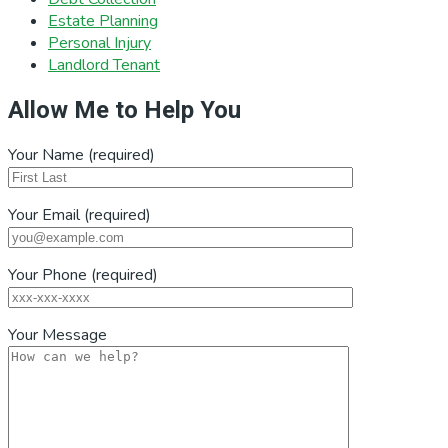
Estate Planning
Personal Injury
Landlord Tenant
Allow Me to Help You
Your Name (required)
Your Email (required)
Your Phone (required)
Your Message