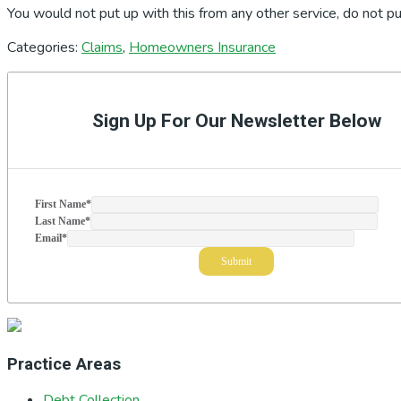
You would not put up with this from any other service, do not pu
Categories:
Claims
,
Homeowners Insurance
Primary
Sidebar
Sign Up For Our Newsletter Below
First Name
*
Last Name
*
Email
*
Practice Areas
Debt Collection