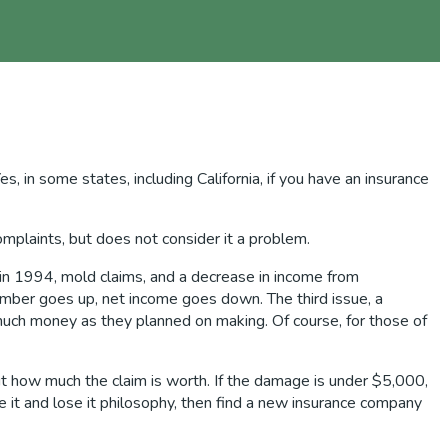
 in some states, including California, if you have an insurance
plaints, but does not consider it a problem.
 in 1994, mold claims, and a decrease in income from
umber goes up, net income goes down. The third issue, a
 much money as they planned on making. Of course, for those of
 out how much the claim is worth. If the damage is under $5,000,
se it and lose it philosophy, then find a new insurance company