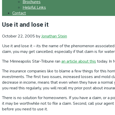
Brochures
Helpful Links
Contact
Use it and lose it
October 22, 2005
by
Jonathan Stein
Use it and lose it – its the name of the phenomenon associated w
claim, you may get cancelled, especially if that claim is for wat
The Minneapolis Star-Tribune ran
an article about this
today. In 
The insurance companies like to blame a few things for this hor
investments. The first two issues, increased losses and mold c
decrease in income, means that even when they have a normal yea
you read this regularly, you will recall my prior post about ins
There is no solution for homeowners. If you have a claim, or a po
it may be worthwhile not to file a claim. Second, call your agen
before you need to use it.