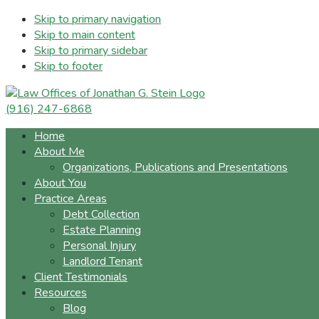
Skip to primary navigation
Skip to main content
Skip to primary sidebar
Skip to footer
(916) 247-6868
Home
About Me
Organizations, Publications and Presentations
About You
Practice Areas
Debt Collection
Estate Planning
Personal Injury
Landlord Tenant
Client Testimonials
Resources
Blog